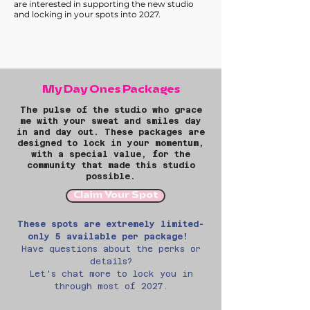
are interested in supporting the new studio
and locking in your spots into 2027.
My Day Ones Packages
The pulse of the studio who
grace
me with your sweat and smiles day
in and day out. These packages are
designed to
lock in your momentum,
with a special value, for the
community that made this studio
possible.
Claim Your Spot
These spots are extremely limited-
only 5 available per package!
Have questions about the perks or
details?
Let's chat more to lock you in
through most of 2027.