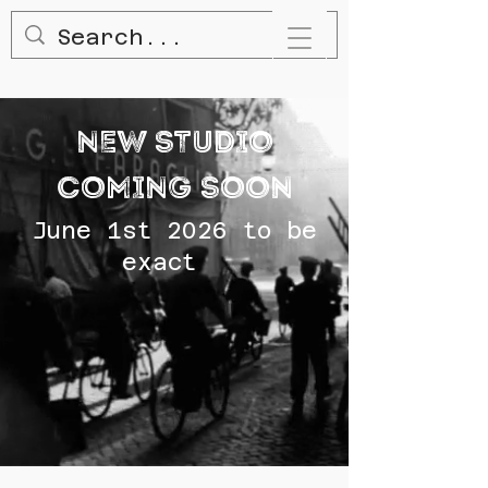
NEW STUDIO
COMING SOON
June 1st 2026 to be
exact