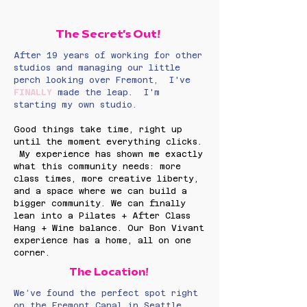
The Secret's Out!
After 19 years of working for other
studios and managing our little
perch looking over Fremont, I've
FINALLY
made the leap. I'm
starting my own studio.
Good things take time, right up
until the moment everything clicks.​
My experience has shown me exactly
what this community needs: more
class times, more creative liberty,
and a space where we can build a
bigger community. We can finally
lean into a Pilates + After Class
Hang + Wine balance. Our Bon Vivant
experience has a home, all on one
corner.
The Location!
We’ve found the perfect spot right
on the Fremont Canal in Seattle.