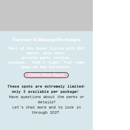
Forever & Always Packages
Part of the Inner Circle with MVP
perks, plus ones,
private
party
invites,
plaques...that's right! Your name
goes on the furniture.
Claim Your Spot
These spots are extremely limited-
only 3 available per package!
Have questions about the perks or
details?
Let's chat more and to lock in
through 2027.