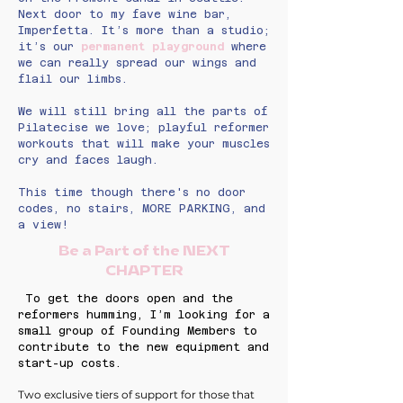
Next door to my fave wine bar,
Imperfetta. It’s more than a studio;
it’s our
permanent playground
where
we can really spread our wings and
flail our limbs.
We will still bring all the parts of
Pilatecise we love; playful reformer
workouts that will make your muscles
cry and faces laugh.
This time though there's no door
codes, no stairs, MORE PARKING, and
a view!
Be a Part of the NEXT
CHAPTER
To get the doors open and the
reformers humming, I’m looking for a
small group of Founding Members to
contribute to the new equipment and
start-up costs.
Two exclusive tiers of support for those that