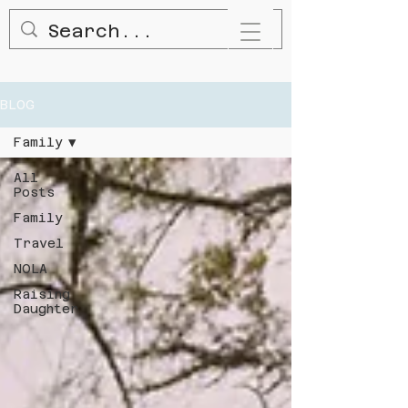
BLOG
Family
All
Posts
Family
Travel
NOLA
Raising
Daughter